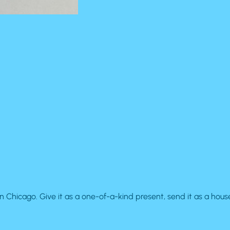
cago. Give it as a one-of-a-kind present, send it as a house-w