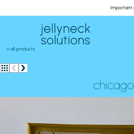
Important 
> all products
chicago 