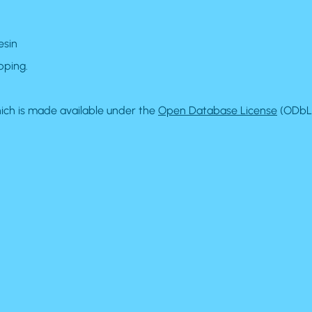
esin
pping.
ch is made available under the
Open Database License
(ODbL)