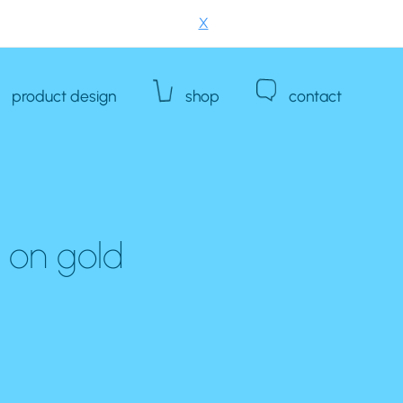
X
product design
shop
contact
e on gold