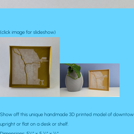
(click image for slideshow)
Show off this unique handmade 3D printed model of downtown Chi
upright or flat on a desk or shelf.
Dimensions: 5¼” x 5 ¼” x ½”