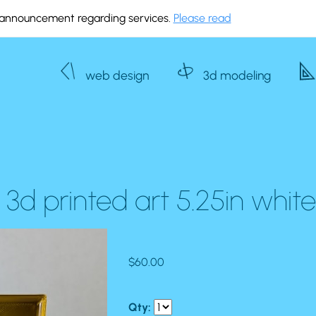
announcement regarding services.
Please read
web design
3d modeling
3d printed art 5.25in whit
$60.00
Qty: