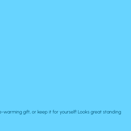
arming gift, or keep it for yourself! Looks great standing