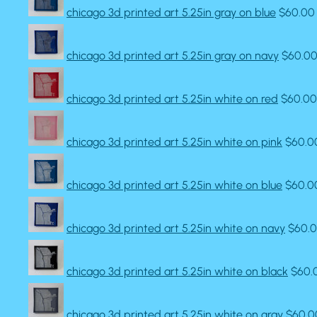
chicago 3d printed art 5.25in gray on blue
$60.00
chicago 3d printed art 5.25in gray on navy
$60.0
chicago 3d printed art 5.25in white on red
$60.00
chicago 3d printed art 5.25in white on pink
$60.0
chicago 3d printed art 5.25in white on blue
$60.0
chicago 3d printed art 5.25in white on navy
$60.
chicago 3d printed art 5.25in white on black
$60.
chicago 3d printed art 5.25in white on gray
$60.0