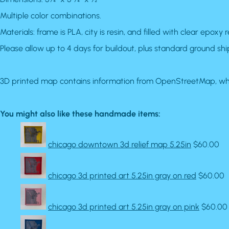
Multiple color combinations.
Materials: frame is PLA, city is resin, and filled with clear epoxy r
Please allow up to 4 days for buildout, plus standard ground shi
3D printed map contains information from OpenStreetMap, whi
You might also like these handmade items:
chicago downtown 3d relief map 5.25in
$60.00
chicago 3d printed art 5.25in gray on red
$60.00
chicago 3d printed art 5.25in gray on pink
$60.00