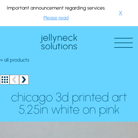
Important announcement regarding services.
X
Please read
> all products
chicago 3d printed art
5.25in white on pink