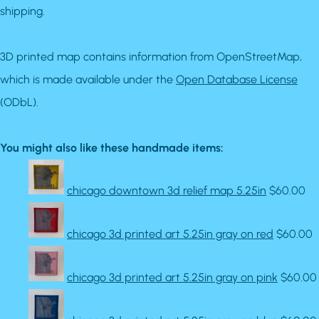
shipping.
3D printed map contains information from OpenStreetMap,
which is made available under the
Open Database License
(ODbL).
You might also like these handmade items:
chicago downtown 3d relief map 5.25in
$60.00
chicago 3d printed art 5.25in gray on red
$60.00
chicago 3d printed art 5.25in gray on pink
$60.00