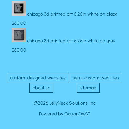
chicago 3d printed art 5.25in white on black
$60.00
chicago 3d printed art 5.25in white on gray
$60.00
custom-designed websites
semi-custom websites
about us
sitemap
©2026 JellyNeck Solutions, Inc
®
Powered by
OcularCMS