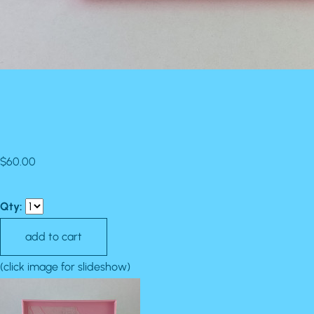
$60.00
Qty:
(click image for slideshow)