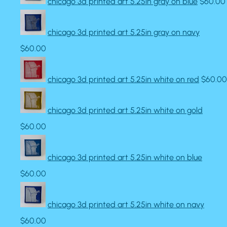
chicago 3d printed art 5.25in gray on blue
$60.00
chicago 3d printed art 5.25in gray on navy
$60.00
chicago 3d printed art 5.25in white on red
$60.00
chicago 3d printed art 5.25in white on gold
$60.00
chicago 3d printed art 5.25in white on blue
$60.00
chicago 3d printed art 5.25in white on navy
$60.00