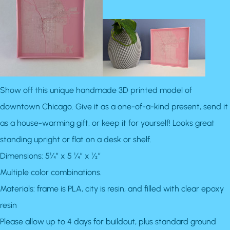
Show off this unique handmade 3D printed model of
downtown Chicago. Give it as a one-of-a-kind present, send it
as a house-warming gift, or keep it for yourself! Looks great
standing upright or flat on a desk or shelf.
Dimensions: 5¼” x 5 ¼” x ½”
Multiple color combinations.
Materials: frame is PLA, city is resin, and filled with clear epoxy
resin
Please allow up to 4 days for buildout, plus standard ground