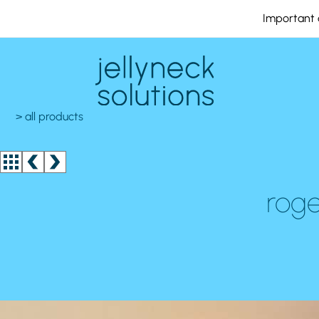
Important 
> all products
roge