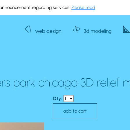
announcement regarding services.
Please read
web design
3d modeling
rs park chicago 3D relief
Qty: