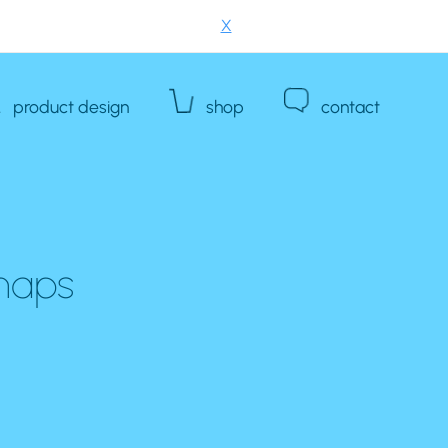
X
product design
shop
contact
 maps