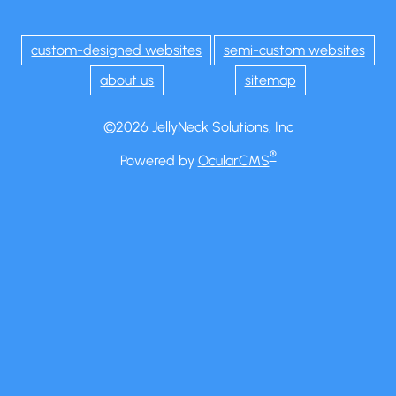
custom-designed websites
semi-custom websites
about us
sitemap
©2026 JellyNeck Solutions, Inc
®
Powered by
OcularCMS