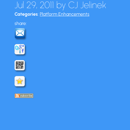
Jul 29, 2011
by
CJ Jelinek
Categories
:
Platform Enhancements
share: