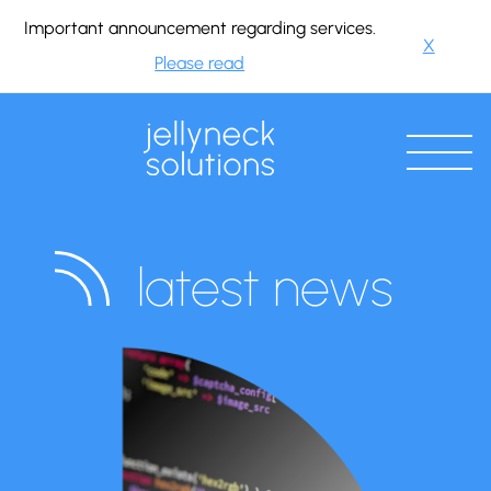
Important announcement regarding services.
X
Please read
latest news