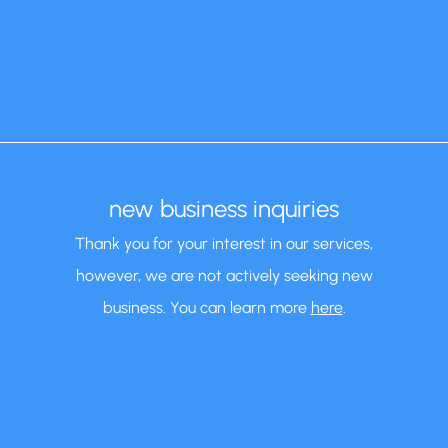
new business inquiries
Thank you for your interest in our services,
however, we are not actively seeking new
business. You can learn more
here
.