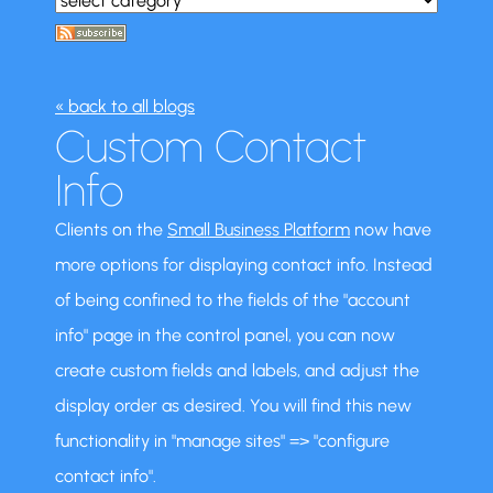
« back to all blogs
Custom Contact
Info
Clients on the
Small Business Platform
now have
more options for displaying contact info. Instead
of being confined to the fields of the "account
info" page in the control panel, you can now
create custom fields and labels, and adjust the
display order as desired. You will find this new
functionality in "manage sites" => "configure
contact info".