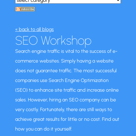
« back to all blogs
SEO Workshop
Search engine traffic is vital to the success of e-
commerce websites. Simply having a website
does not guarantee traffic. The most successful
companies use Search Engine Optimization
(SEO) to enhance site traffic and increase online
sales. However, hiring an SEO company can be
very costly. Fortunately, there are still ways to
achieve great results for little or no cost. Find out
how you can do it yourself.