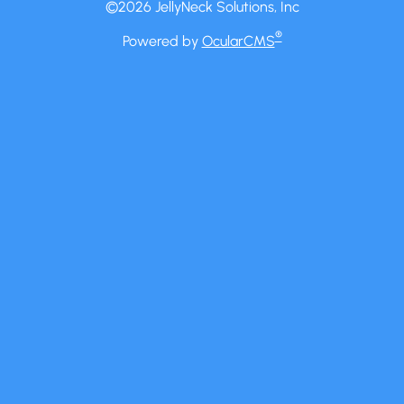
©2026 JellyNeck Solutions, Inc
®
Powered by
OcularCMS