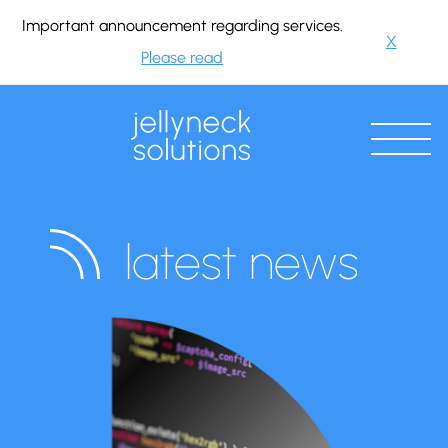
Important announcement regarding services.
X
Please read
latest news