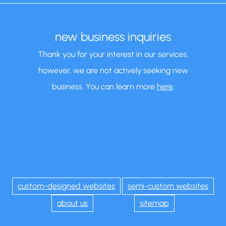
new business inquiries
Thank you for your interest in our services,
however, we are not actively seeking new
business. You can learn more
here
.
custom-designed websites
semi-custom websites
about us
sitemap