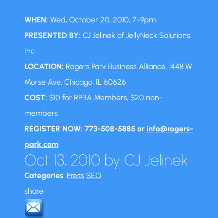
WHEN:
Wed, October 20, 2010, 7-9pm
PRESENTED BY:
CJ Jelinek of JellyNeck Solutions,
Inc
LOCATION:
Rogers Park Business Alliance, 1448 W
Morse Ave, Chicago, IL 60626
COST:
$10 for RPBA Members, $20 non-
members
REGISTER NOW: 773-508-5885 or
info@rogers-
park.com
Oct 13, 2010
by
CJ Jelinek
Categories
:
Press
SEO
share: